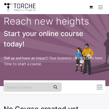
Skip to Content
Reach new heights
Start your online course
today!
Skill up and have an impact! Your business career starts here.
Time to start a course.
No Course created yet.