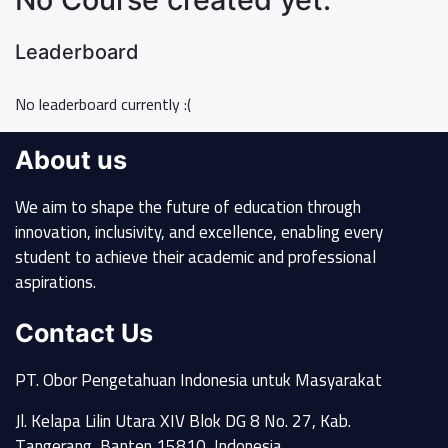
Leaderboard
No leaderboard currently :(
About us
We aim to shape the future of education through
innovation, inclusivity, and excellence, enabling every
student to achieve their academic and professional
aspirations.
Contact Us
PT. Obor Pengetahuan Indonesia untuk Masyarakat
Jl. Kelapa Lilin Utara XIV Blok DG 8 No. 27, Kab.
Tangerang, Banten 15810, Indonesia