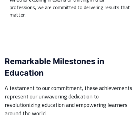
professions, we are committed to delivering results that
matter.
Remarkable Milestones in
Education
A testament to our commitment, these achievements
represent our unwavering dedication to
revolutionizing education and empowering learners
around the world.