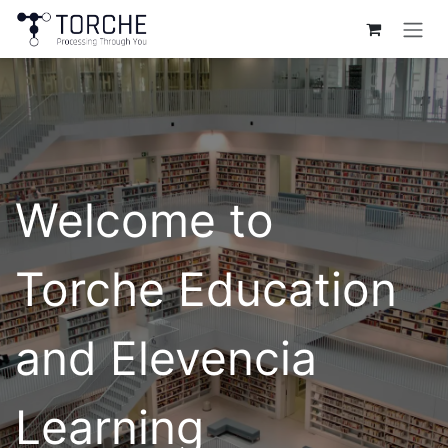
Skip to Content
Welcome to
Torche Education
and Elevencia
Learning