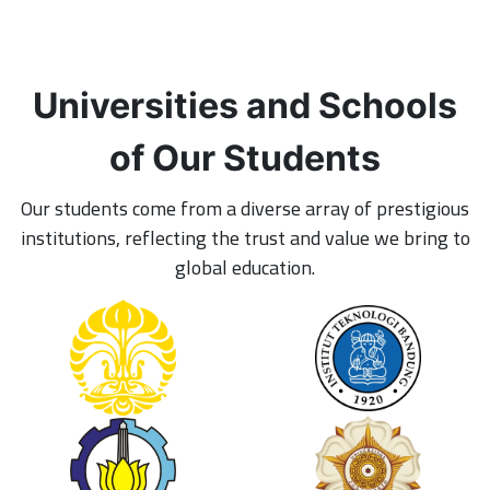
Universities and Schools
of Our Students
Our students come from a diverse array of prestigious
institutions, reflecting the trust and value we bring to
global education.