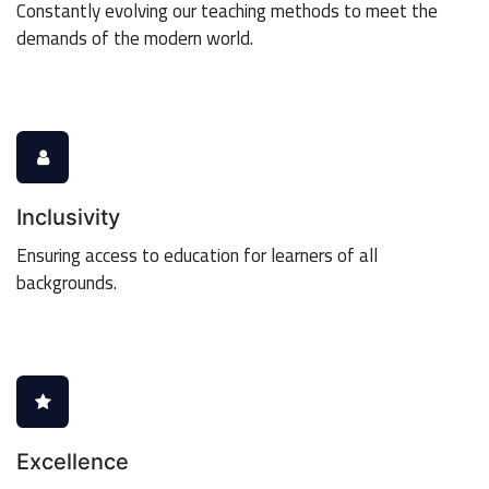
Constantly evolving our teaching methods to meet the
demands of the modern world.
Inclusivity
Ensuring access to education for learners of all
backgrounds.
Excellence