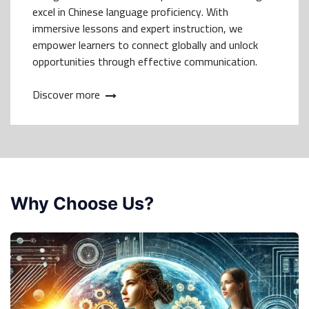
excel in Chinese language proficiency. With
immersive lessons and expert instruction, we
empower learners to connect globally and unlock
opportunities through effective communication.
Discover more
Why Choose Us?