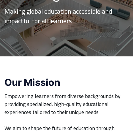
Making global education accessible and
impactful for all learners
Our Mission
Empowering learners from diverse backgrounds by
providing specialized, high-quality educational
experiences tailored to their unique needs.
We aim to shape the future of education through