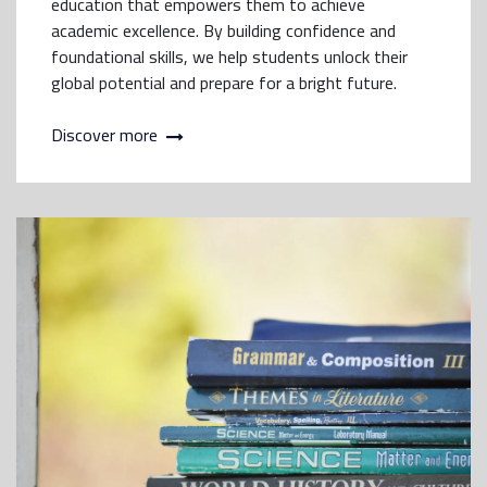
education that empowers them to achieve
academic excellence. By building confidence and
foundational skills, we help students unlock their
global potential and prepare for a bright future.
Discover more