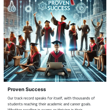
Proven Success
Our track record speaks for itself, with thousands of
students reaching their academic and career goals.
Whether excelling in exams or thriving in their