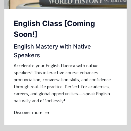
English Class [Coming
Soon!]
English Mastery with Native
Speakers
Accelerate your English fluency with native
speakers! This interactive course enhances
pronunciation, conversation skills, and confidence
through real-life practice. Perfect for academics,
careers, and global opportunities—speak English
naturally and effortlessly!
Discover more