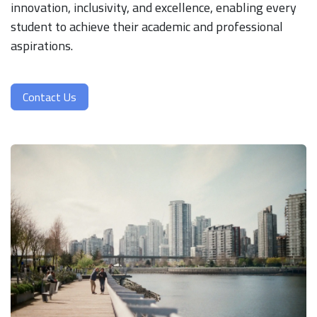
innovation, inclusivity, and excellence, enabling every
student to achieve their academic and professional
aspirations.
Contact Us