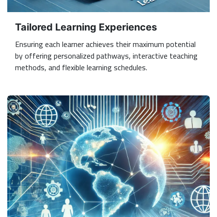
Tailored Learning Experiences
Ensuring each learner achieves their maximum potential
by offering personalized pathways, interactive teaching
methods, and flexible learning schedules.