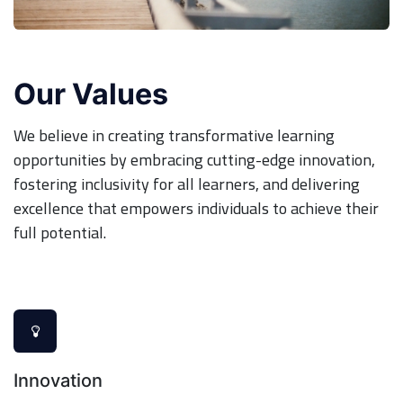
Our Values
We believe in creating transformative learning
opportunities by embracing cutting-edge innovation,
fostering inclusivity for all learners, and delivering
excellence that empowers individuals to achieve their
full potential.
Innovation