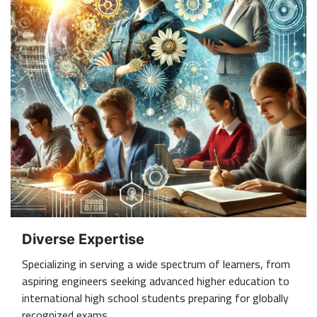
Diverse Expertise
Specializing in serving a wide spectrum of learners, from
aspiring engineers seeking advanced higher education to
international high school students preparing for globally
recognized exams.