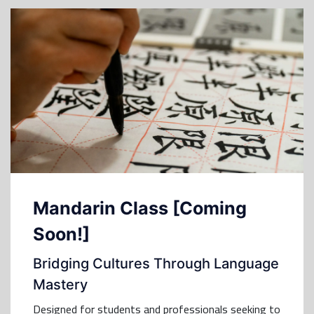
Mandarin Class [Coming
Soon!]
Bridging Cultures Through Language
Mastery
Designed for students and professionals seeking to