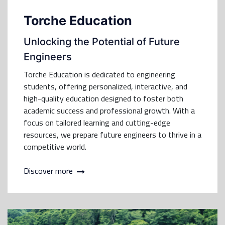
Torche Education
Unlocking the Potential of Future
Engineers
Torche Education is dedicated to engineering
students, offering personalized, interactive, and
high-quality education designed to foster both
academic success and professional growth. With a
focus on tailored learning and cutting-edge
resources, we prepare future engineers to thrive in a
competitive world.
Discover more