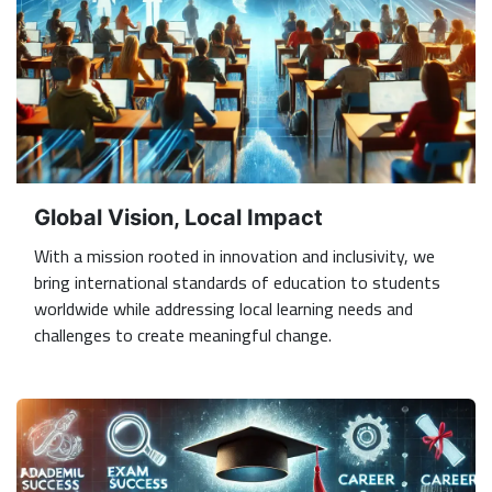
Global Vision, Local Impact
With a mission rooted in innovation and inclusivity, we
bring international standards of education to students
worldwide while addressing local learning needs and
challenges to create meaningful change.