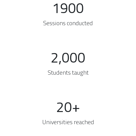
1900
Sessions conducted
2,000
Students taught
20+
Universities reached