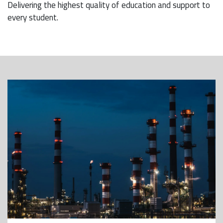
Delivering the highest quality of education and support to
every student.