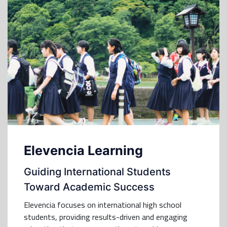
Elevencia Learning
Guiding International Students
Toward Academic Success
Elevencia focuses on international high school
students, providing results-driven and engaging