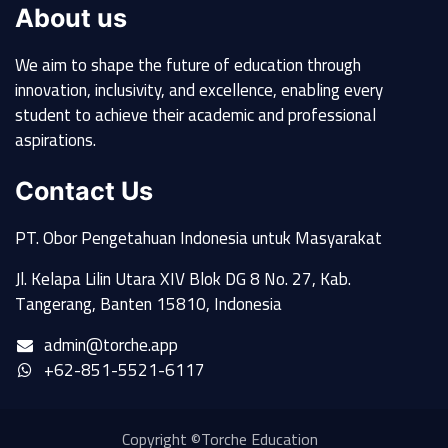
About us
We aim to shape the future of education through
innovation, inclusivity, and excellence, enabling every
student to achieve their academic and professional
aspirations.
Contact Us
PT. Obor Pengetahuan Indonesia untuk Masyarakat
Jl. Kelapa Lilin Utara XIV Blok DG 8 No. 27, Kab.
Tangerang, Banten 15810, Indonesia
admin@torche.app
+62-851-5521-6117
Copyright ©Torche Education