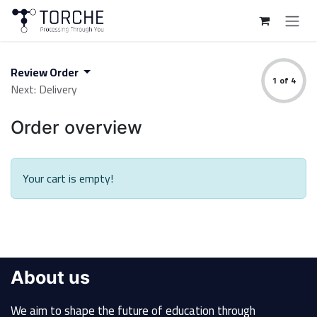
Skip to Content
Review Order
1 of 4
Next: Delivery
Order overview
Your cart is empty!
About us
We aim to shape the future of education through