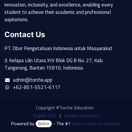
innovation, inclusivity, and excellence, enabling every
student to achieve their academic and professional
aspirations.
Contact Us
PT. Obor Pengetahuan Indonesia untuk Masyarakat
Jl. Kelapa Lilin Utara XIV Blok DG 8 No. 27, Kab.
Tangerang, Banten 15810, Indonesia
admin@torche.app
+62-851-5521-6117
Copyright ©Torche Education
English (US)
|
Bahasa Indonesia
Powered by
- The #1
Open Source eCommerce