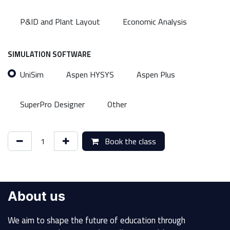
P&ID and Plant Layout
Economic Analysis
SIMULATION SOFTWARE
UniSim
Aspen HYSYS
Aspen Plus
SuperPro Designer
Other
Book the class
About us
We aim to shape the future of education through