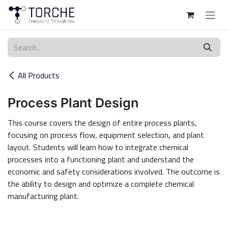
Skip to Content
All Products
Process Plant Design
This course covers the design of entire process plants,
focusing on process flow, equipment selection, and plant
layout. Students will learn how to integrate chemical
processes into a functioning plant and understand the
economic and safety considerations involved. The outcome is
the ability to design and optimize a complete chemical
manufacturing plant.