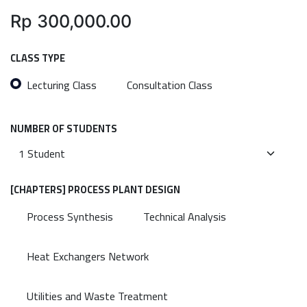
Rp
300,000.00
CLASS TYPE
Lecturing Class
Consultation Class
NUMBER OF STUDENTS
[CHAPTERS] PROCESS PLANT DESIGN
Process Synthesis
Technical Analysis
Heat Exchangers Network
Utilities and Waste Treatment