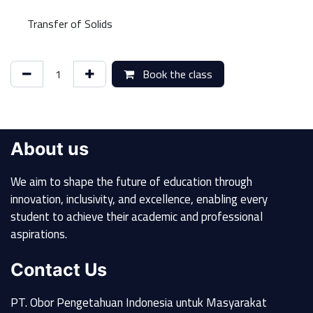
Transfer of Solids
Book the class
About us
We aim to shape the future of education through
innovation, inclusivity, and excellence, enabling every
student to achieve their academic and professional
aspirations.
Contact Us
PT. Obor Pengetahuan Indonesia untuk Masyarakat