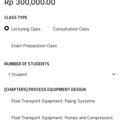
Rp
300,000.00
CLASS TYPE
Lecturing Class
Consultation Class
Exam Preparation Class
NUMBER OF STUDENTS
[CHAPTERS] PROCESS EQUIPMENT DESIGN
Fluid Transport Equipment: Piping Systems
Fluid Transport Equipment: Pumps and Compressors