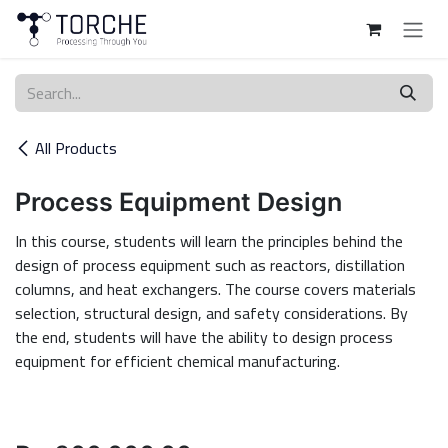
Skip to Content
All Products
Process Equipment Design
In this course, students will learn the principles behind the
design of process equipment such as reactors, distillation
columns, and heat exchangers. The course covers materials
selection, structural design, and safety considerations. By
the end, students will have the ability to design process
equipment for efficient chemical manufacturing.