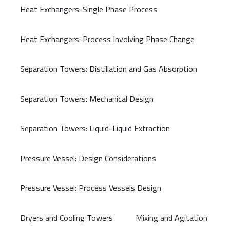
Heat Exchangers: Single Phase Process
Heat Exchangers: Process Involving Phase Change
Separation Towers: Distillation and Gas Absorption
Separation Towers: Mechanical Design
Separation Towers: Liquid-Liquid Extraction
Pressure Vessel: Design Considerations
Pressure Vessel: Process Vessels Design
Dryers and Cooling Towers
Mixing and Agitation