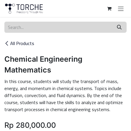
Skip to Content
All Products
Chemical Engineering
Mathematics
In this course, students will study the transport of mass,
energy, and momentum in chemical systems. Topics include
diffusion, convection, and fluid dynamics. By the end of the
course, students will have the skills to analyze and optimize
transport processes in chemical engineering systems.
Rp
280,000.00