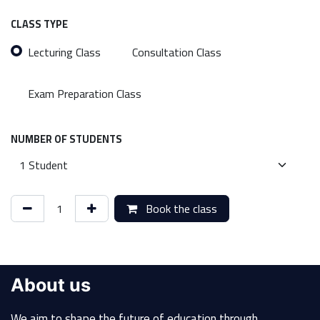
CLASS TYPE
Lecturing Class
Consultation Class
Exam Preparation Class
NUMBER OF STUDENTS
Book the class
About us
We aim to shape the future of education through