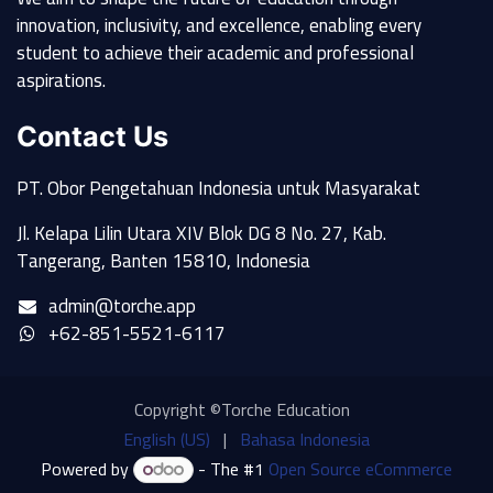
innovation, inclusivity, and excellence, enabling every
student to achieve their academic and professional
aspirations.
Contact Us
PT. Obor Pengetahuan Indonesia untuk Masyarakat
Jl. Kelapa Lilin Utara XIV Blok DG 8 No. 27, Kab.
Tangerang, Banten 15810, Indonesia
admin@torche.app
+62-851-5521-6117
Copyright ©Torche Education
English (US)
|
Bahasa Indonesia
Powered by
- The #1
Open Source eCommerce