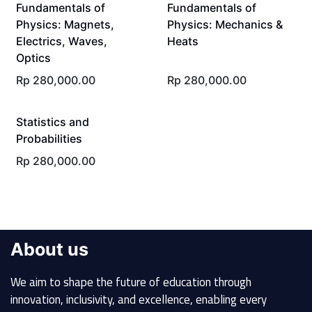
Fundamentals of
Fundamentals of
Physics: Magnets,
Physics: Mechanics &
Electrics, Waves,
Heats
Optics
Rp
280,000.00
Rp
280,000.00
Statistics and
Probabilities
Rp
280,000.00
About us
We aim to shape the future of education through
innovation, inclusivity, and excellence, enabling every