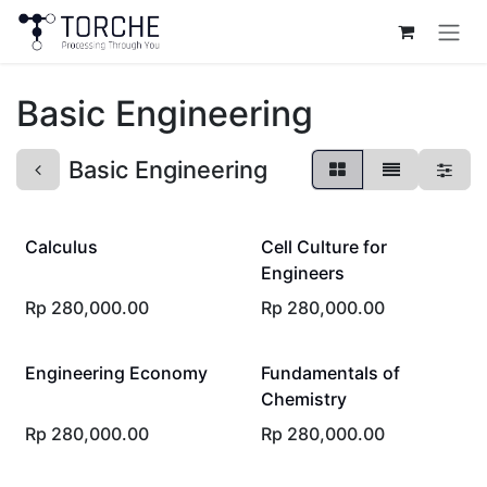
Skip to Content
Basic Engineering
Basic Engineering
Calculus
Cell Culture for
Engineers
Rp
280,000.00
Rp
280,000.00
Engineering Economy
Fundamentals of
Chemistry
Rp
280,000.00
Rp
280,000.00