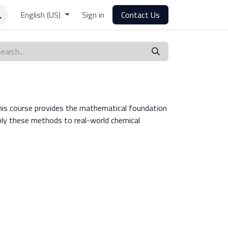
English (US)
Sign in
Contact Us
s. This course provides the mathematical foundation
pply these methods to real-world chemical