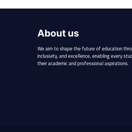
About us
We aim to shape the future of education thro
inclusivity, and excellence, enabling every st
their academic and professional aspirations.