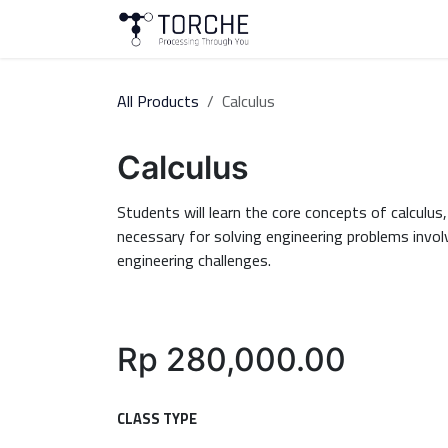
Skip to Content
About Us
Courses
All Products
Calculus
Calculus
Students will learn the core concepts of calculus,
necessary for solving engineering problems invol
engineering challenges.
Rp
280,000.00
CLASS TYPE