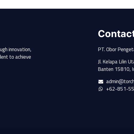
Contac
ugh innovation,
PT. Obor Penget
udent to achieve
Jl. Kelapa Lilin 
Banten 15810, I
admin@torch
+62-851-5