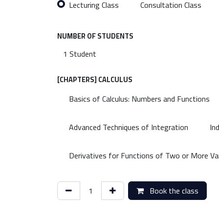
Lecturing Class
Consultation Class
NUMBER OF STUDENTS
[CHAPTERS] CALCULUS
Basics of Calculus: Numbers and Functions
Advanced Techniques of Integration
In
Derivatives for Functions of Two or More Va
Book the class