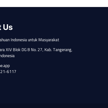
t Us
ahuan Indonesia untuk Masyarakat
Utara XIV Blok DG 8 No. 27, Kab. Tangerang,
ndonesia
e.app
521-6117