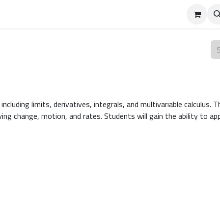
 including limits, derivatives, integrals, and multivariable calculu
ving change, motion, and rates. Students will gain the ability to a