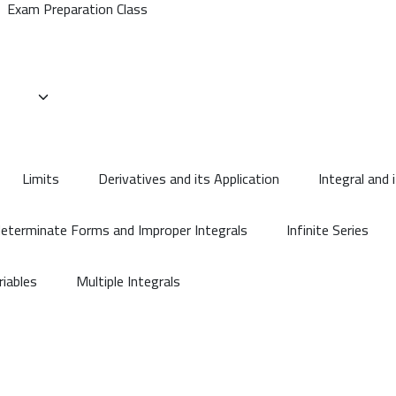
Exam Preparation Class
Limits
Derivatives and its Application
Integral and 
determinate Forms and Improper Integrals
Infinite Series
riables
Multiple Integrals