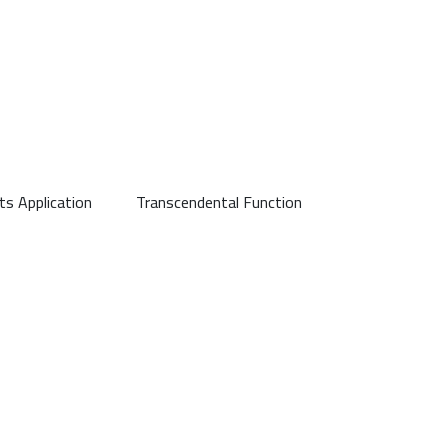
its Application
Transcendental Function