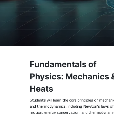
Fundamentals of
Physics: Mechanics 
Heats
Students will learn the core principles of mechani
and thermodynamics, including Newton's laws of
motion, energy conservation, and thermodynami