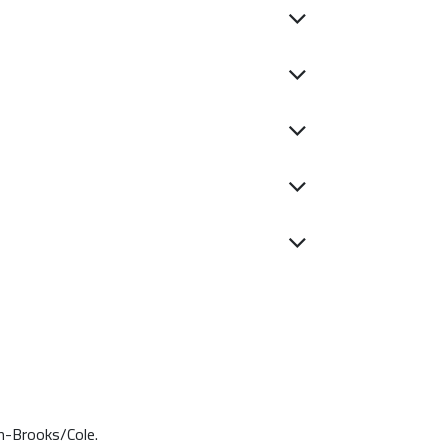
on-Brooks/Cole.