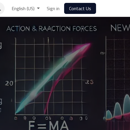
English (US)
Sign in
Contact Us