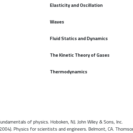
Elasticity and Oscillation
Waves
Fluid Statics and Dynamics
The Kinetic Theory of Gases
Thermodynamics
). Fundamentals of physics. Hoboken, NJ. John Wiley & Sons, Inc.
. (2004). Physics for scientists and engineers. Belmont, CA. Thoms