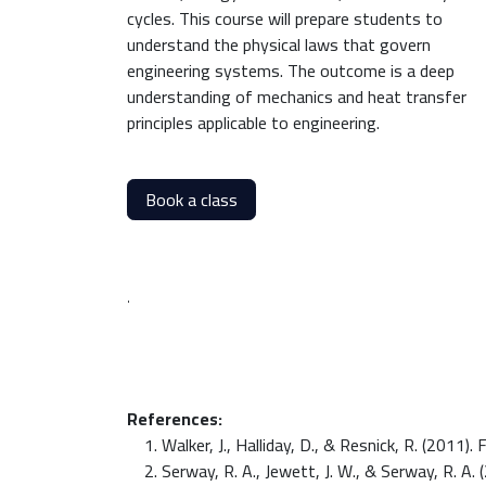
cycles. This course will prepare students to
understand the physical laws that govern
engineering systems. The outcome is a deep
understanding of mechanics and heat transfer
principles applicable to engineering.
Book a class
.
References:
Walker, J., Halliday, D., & Resnick, R. (2011
Serway, R. A., Jewett, J. W., & Serway, R. A