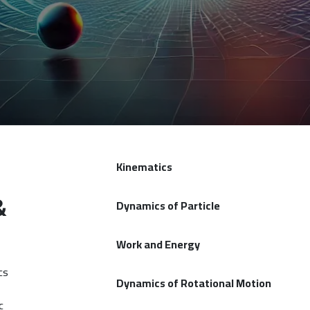
Kinematics
&
Dynamics of Particle
Work and Energy
cs
Dynamics of Rotational Motion
c