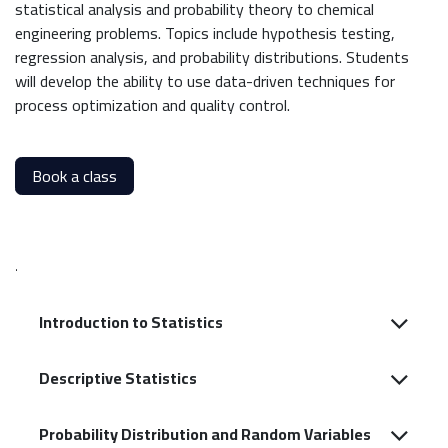
statistical analysis and probability theory to chemical
engineering problems. Topics include hypothesis testing,
regression analysis, and probability distributions. Students
will develop the ability to use data-driven techniques for
process optimization and quality control.
Book a class
.
Introduction to Statistics
Descriptive Statistics
Probability Distribution and Random Variables