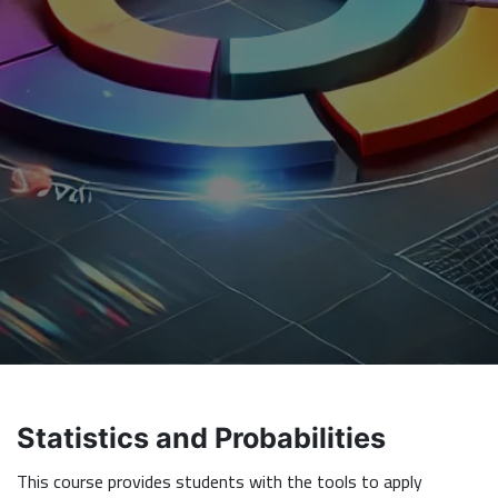
Statistics and Probabilities
This course provides students with the tools to apply