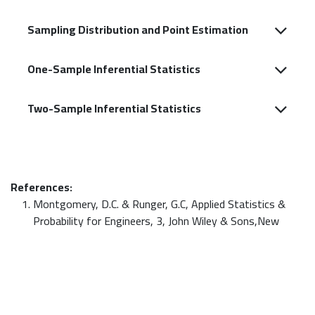
Sampling Distribution and Point Estimation
One-Sample Inferential Statistics
Two-Sample Inferential Statistics
References:
Montgomery, D.C. & Runger, G.C, Applied Statistics &
Probability for Engineers, 3, John Wiley & Sons,New
York, 2003
Triola, M.F, Elementary Statistics, 11, Addison Wesley,
2012