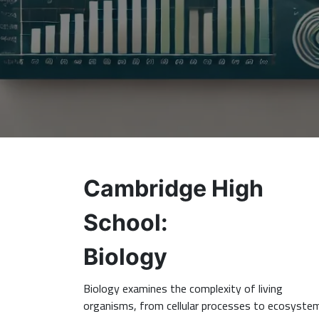
Cambridge High
School:
Biology
Biology examines the complexity of living
organisms, from cellular processes to ecosyste