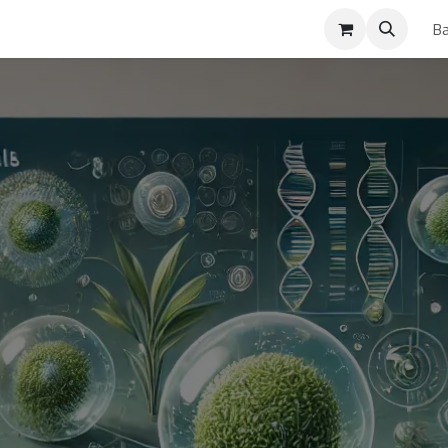
ses
Ba