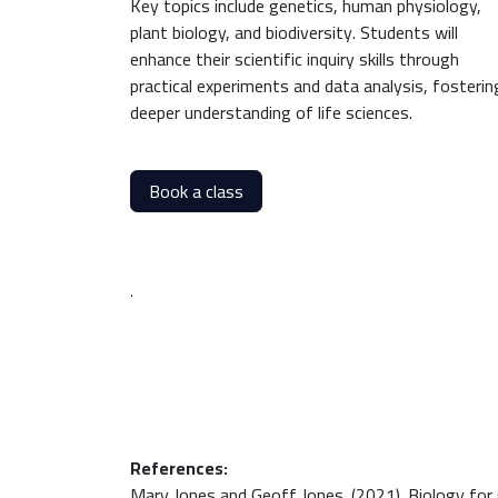
Key topics include genetics, human physiology,
plant biology, and biodiversity. Students will
enhance their scientific inquiry skills through
practical experiments and data analysis, fosterin
deeper understanding of life sciences.
Book a class
.
References:
Mary Jones and Geoff Jones. (2021). Biology for