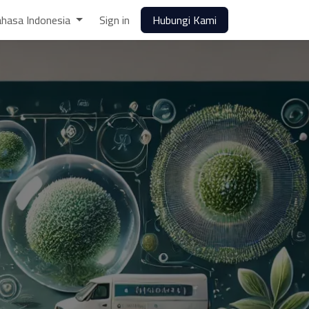
hasa Indonesia
Sign in
Hubungi Kami