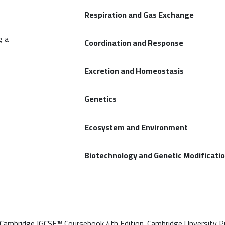
Respiration and Gas Exchange
g a
Coordination and Response
Excretion and Homeostasis
Genetics
Ecosystem and Environment
Biotechnology and Genetic Modificati
 Cambridge IGCSE™ Coursebook 4th Edition. Cambridge Unversity P