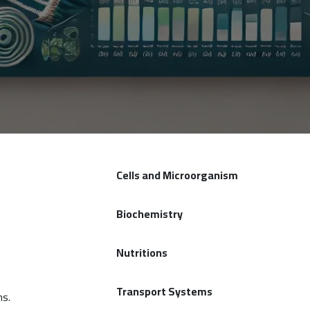
Cells and Microorganism
Biochemistry
Nutritions
Transport Systems
ms.